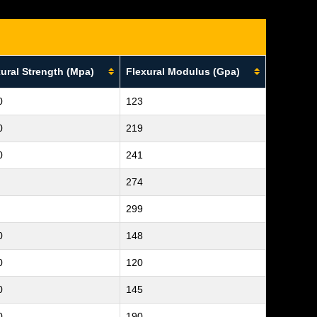
ural Strength (Mpa)
Flexural Modulus (Gpa)
0
123
0
219
0
241
274
299
0
148
0
120
0
145
0
190