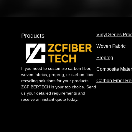
Vinyl Series Pro
Products
Woven Fabric
Prepreg
If you need to customize carbon fiber,
Composite Mater
woven fabrics, prepreg, or carbon fiber
Carbon Fiber Re
recycling solutions for your products,
ZCFIBERTECH is your top choice. Send
us your detailed requirements and
receive an instant quote today.