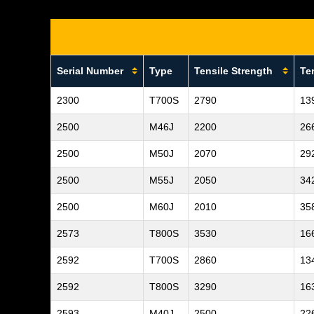
Serial Number
Type
Tensile Strength
Te
2300
T700S
2790
13
2500
M46J
2200
26
2500
M50J
2070
29
2500
M55J
2050
34
2500
M60J
2010
35
2573
T800S
3530
16
2592
T700S
2860
13
2592
T800S
3290
16
2593
M40J
2500
22