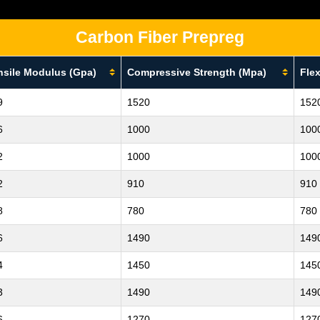
Carbon Fiber Prepreg
nsile Modulus (Gpa)
Compressive Strength (Mpa)
Flex
9
1520
152
6
1000
100
2
1000
100
2
910
910
8
780
780
6
1490
149
4
1450
145
3
1490
149
6
1270
127