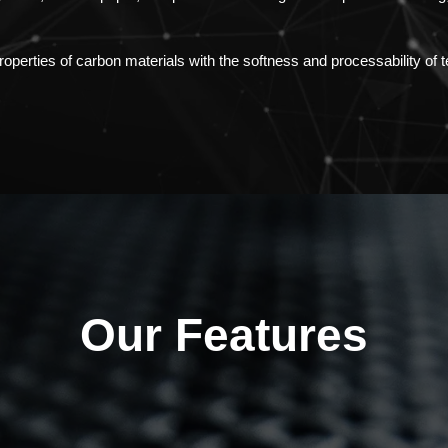
perties of carbon materials with the softness and processability of te
Our Features