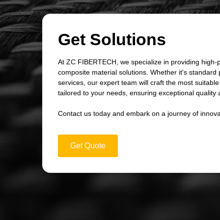
Get Solutions
At ZC FIBERTECH, we specialize in providing high-
composite material solutions. Whether it's standard
services, our expert team will craft the most suitabl
tailored to your needs, ensuring exceptional quality an
Contact us today and embark on a journey of innova
Get Quote