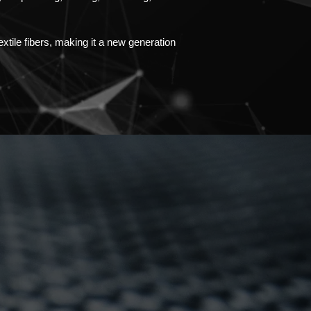
xtile fibers, making it a new generation