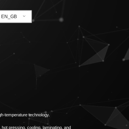
EN_GB
igh-temperature technology.
 hot pressing, cooling, laminating, and