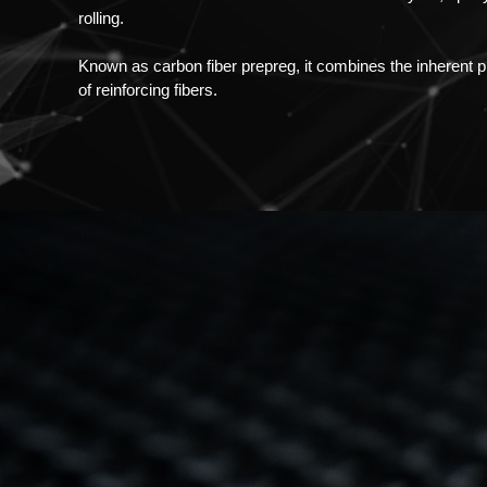
rolling.
Known as carbon fiber prepreg, it combines the inherent pro
of reinforcing fibers.