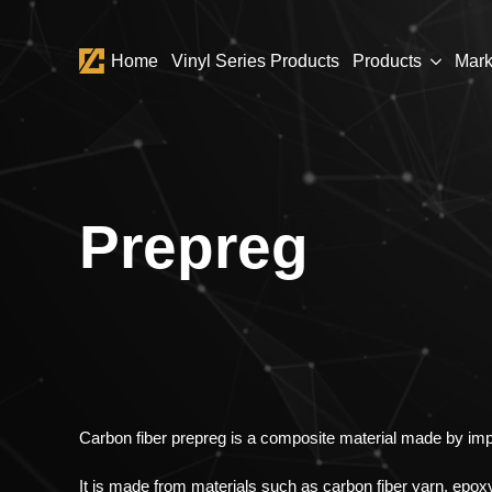
Home
Vinyl Series Products
Products
Mark
Prepreg
Carbon fiber prepreg is a composite material made by imp
It is made from materials such as carbon fiber yarn, epoxy