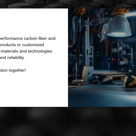
performance carbon fiber and
 products or customized
e materials and technologies
d reliability.
tion together!