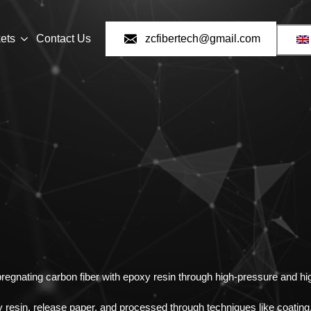
ets
Contact Us
zcfibertech@gmail.com
regnating carbon fiber with epoxy resin through high-pressure and h
 resin, release paper, and processed through techniques like coating,