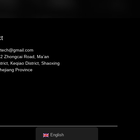
ct
ertech@gmail.com
52 Zhongcai Road, Ma’an
trict, Keqiao District, Shaoxing
Zhejiang Province
English