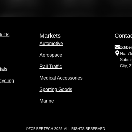
ducts
Markets
Conta
Automotive
zcfib
No. 7
Aerospace
Subdis
City, 
Rail Traffic
ials
Medical Accessories
cycling
Sporting Goods
Marine
©ZCFIBERTECH 2025. ALL RIGHTS RESERVED.