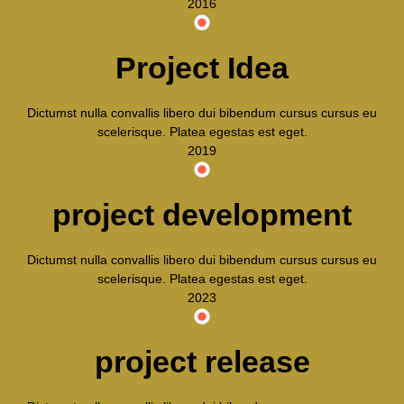
2016
Project Idea
Dictumst nulla convallis libero dui bibendum cursus cursus eu
scelerisque. Platea egestas est eget.
2019
project development
Dictumst nulla convallis libero dui bibendum cursus cursus eu
scelerisque. Platea egestas est eget.
2023
project release