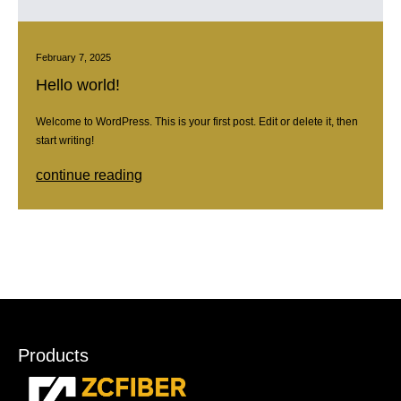
February 7, 2025
Hello world!
Welcome to WordPress. This is your first post. Edit or delete it, then
start writing!
continue reading
Products