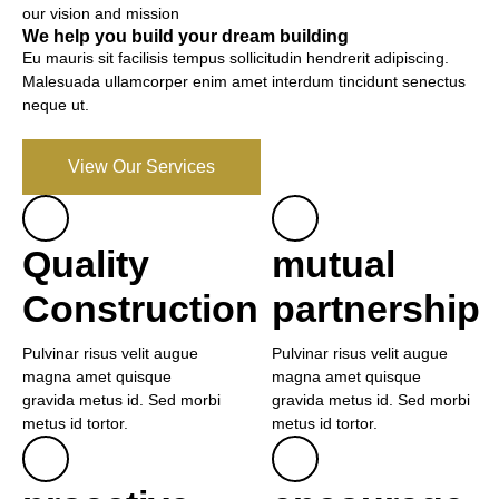
our vision and mission
We help you build your dream building
Eu mauris sit facilisis tempus sollicitudin hendrerit adipiscing.
Malesuada ullamcorper enim amet interdum tincidunt senectus
neque ut.
View Our Services
Quality
mutual
Construction
partnership
Pulvinar risus velit augue
Pulvinar risus velit augue
magna amet quisque
magna amet quisque
gravida metus id. Sed morbi
gravida metus id. Sed morbi
metus id tortor.
metus id tortor.