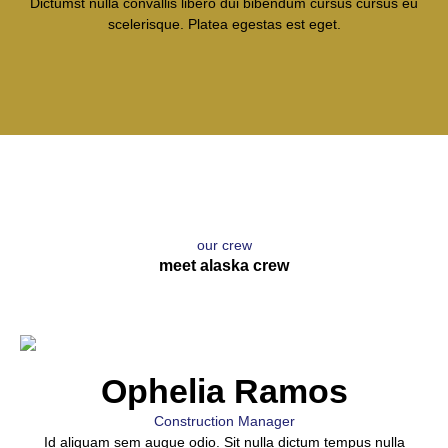
Dictumst nulla convallis libero dui bibendum cursus cursus eu
scelerisque. Platea egestas est eget.
our crew
meet alaska crew
Ophelia Ramos
Construction Manager
Id aliquam sem augue odio. Sit nulla dictum tempus nulla