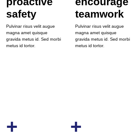
proactive
encourage
safety
teamwork
Pulvinar risus velit augue
Pulvinar risus velit augue
magna amet quisque
magna amet quisque
gravida metus id. Sed morbi
gravida metus id. Sed morbi
metus id tortor.
metus id tortor.
+
+