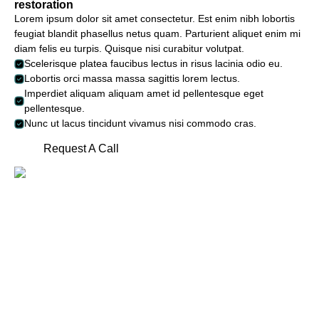
restoration
Lorem ipsum dolor sit amet consectetur. Est enim nibh lobortis
feugiat blandit phasellus netus quam. Parturient aliquet enim mi
diam felis eu turpis. Quisque nisi curabitur volutpat.
Scelerisque platea faucibus lectus in risus lacinia odio eu.
Lobortis orci massa massa sagittis lorem lectus.
Imperdiet aliquam aliquam amet id pellentesque eget
pellentesque.
Nunc ut lacus tincidunt vivamus nisi commodo cras.
Request A Call