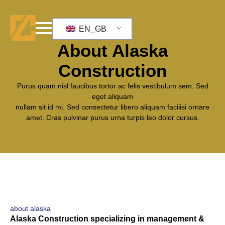
EN_GB
who we are
About Alaska
Construction
Purus quam nisl faucibus tortor ac felis vestibulum sem. Sed
eget aliquam
nullam sit id mi. Sed consectetur libero aliquam facilisi ornare
amet. Cras pulvinar purus urna turpis leo dolor cursus.
about alaska
Alaska Construction specializing in management &