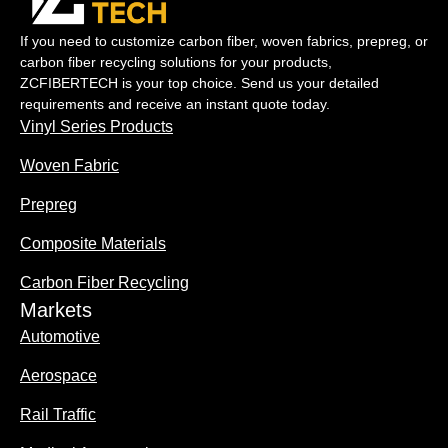
If you need to customize carbon fiber, woven fabrics, prepreg, or
carbon fiber recycling solutions for your products,
ZCFIBERTECH is your top choice. Send us your detailed
requirements and receive an instant quote today.
Vinyl Series Products
Woven Fabric
Prepreg
Composite Materials
Carbon Fiber Recycling
Markets
Automotive
Aerospace
Rail Traffic