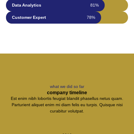
Data Analytics
81%
Customer Expert
78%
what we did so far
company timeline
Est enim nibh lobortis feugiat blandit phasellus netus quam.
Parturient aliquet enim mi diam felis eu turpis. Quisque nisi
curabitur volutpat.