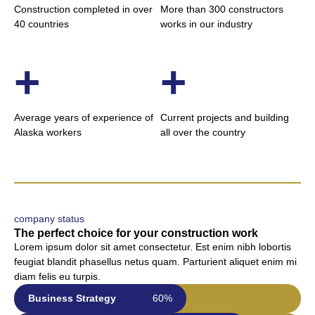
Construction completed in over
More than 300 constructors
40 countries
works in our industry
+
+
Average years of experience of
Current projects and building
Alaska workers
all over the country
company status
The perfect choice for your construction work
Lorem ipsum dolor sit amet consectetur. Est enim nibh lobortis
feugiat blandit phasellus netus quam. Parturient aliquet enim mi
diam felis eu turpis.
Business Strategy
60%