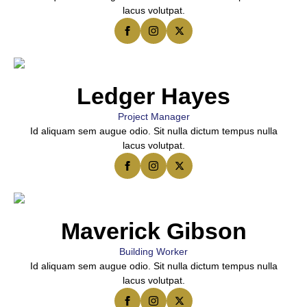
lacus volutpat.
Ledger Hayes
Project Manager
Id aliquam sem augue odio. Sit nulla dictum tempus nulla
lacus volutpat.
Maverick Gibson
Building Worker
Id aliquam sem augue odio. Sit nulla dictum tempus nulla
lacus volutpat.