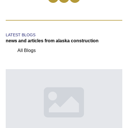
LATEST BLOGS
news and articles from alaska construction
All Blogs